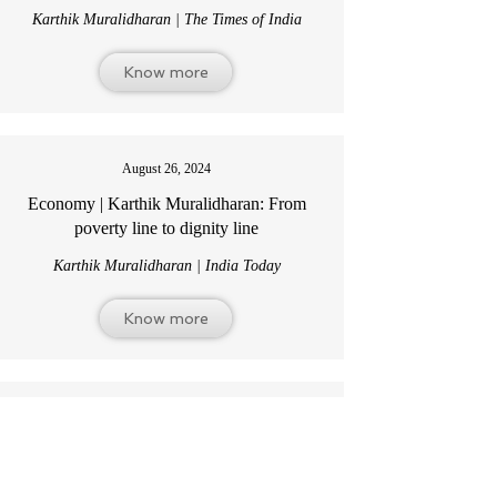
Karthik Muralidharan | The Times of India
Know more
August 26, 2024
Economy | Karthik Muralidharan:
From
poverty line to dignity line
Karthik Muralidharan | India Today
Know more
December 16, 2024
India’s wage challenge has shifted from
chronic to immediate —