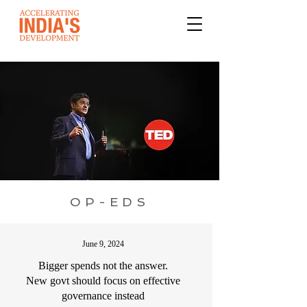
OP-EDS
June 9, 2024
Bigger spends not the answer.
New govt should focus on effective
governance instead