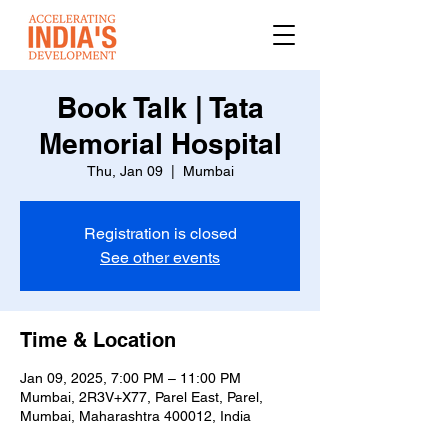
Book Talk | Tata
Memorial Hospital
Thu, Jan 09
  |  
Mumbai
Registration is closed
See other events
Time & Location
Jan 09, 2025, 7:00 PM – 11:00 PM
Mumbai, 2R3V+X77, Parel East, Parel,
Mumbai, Maharashtra 400012, India